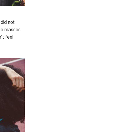
 did not
the masses
’t feel