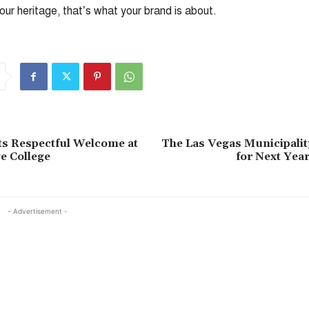
your heritage, that’s what your brand is about.
ts Respectful Welcome at
The Las Vegas Municipalit
e College
for Next Year
- Advertisement -