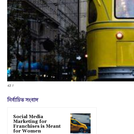
43 1
নির্বাচিত সংবাদ
Social Media
Marketing for
Franchises is Meant
for Women