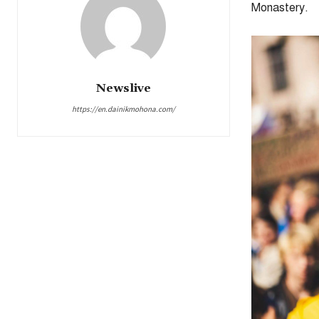
Monastery.
Newslive
https://en.dainikmohona.com/