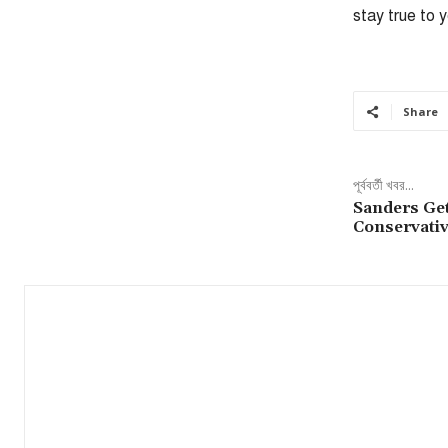
stay true to 
Share
পূর্ববর্তী খবর...
Sanders Ge
Conservativ