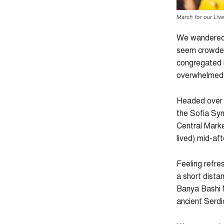
March for our Liv
We wandered t
seem crowded.
congregated i
overwhelmed b
Headed over 
the Sofia Syn
Central Market
lived) mid-af
Feeling refre
a short dista
Banya Bashi 
ancient Serd