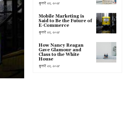
জুলাই ২৩, ২০২৫
Mobile Marketing is
Said to Be the Future of
E-Commerce
জুলাই ২৩, ২০২৫
How Nancy Reagan
Gave Glamour and
Class to the White
House
জুলাই ২৩, ২০২৫