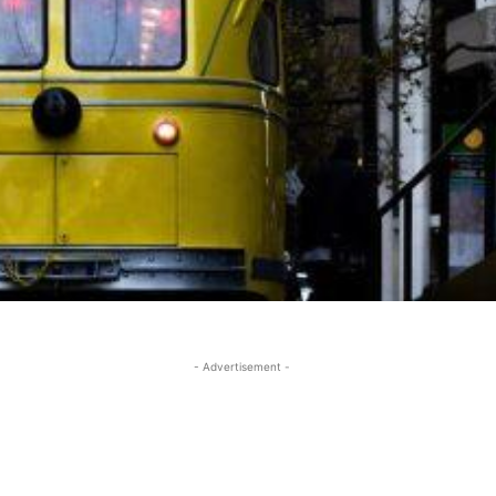
- Advertisement -