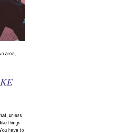
wn area,
AKE
hat, unless
like things
 You have to