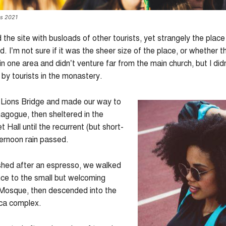
es 2021
he site with busloads of other tourists, yet strangely the place
 I’m not sure if it was the sheer size of the place, or whether 
n one area and didn’t venture far from the main church, but I didn
y tourists in the monastery.
Lions Bridge and made our way to
agogue, then sheltered in the
 Hall until the recurrent (but short-
ternoon rain passed.
shed after an espresso, we walked
nce to the small but welcoming
Mosque, then descended into the
ica complex.