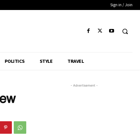
Sign in / Join
POLITICS
STYLE
TRAVEL
- Advertisement -
Few