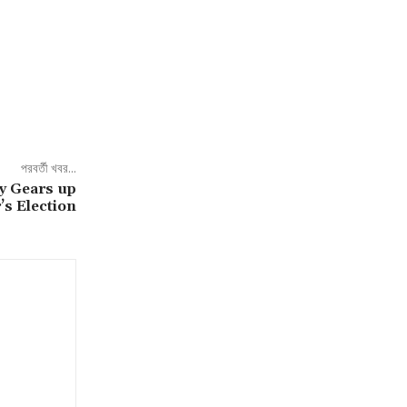
পরবর্তী খবর...
y Gears up
’s Election