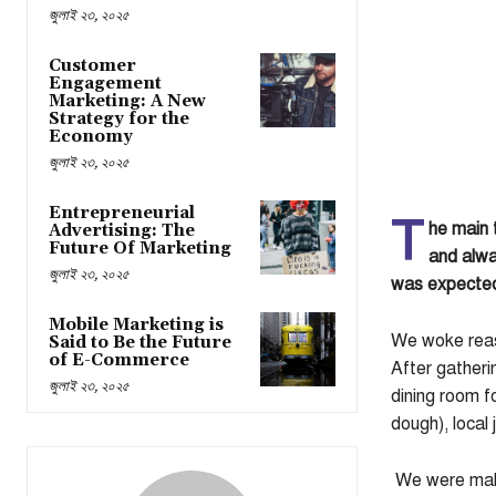
জুলাই ২৩, ২০২৫
Customer
Engagement
Marketing: A New
Strategy for the
Economy
জুলাই ২৩, ২০২৫
Entrepreneurial
T
he main 
Advertising: The
Future Of Marketing
and alwa
জুলাই ২৩, ২০২৫
was expected 
Mobile Marketing is
We woke reaso
Said to Be the Future
of E-Commerce
After gatheri
জুলাই ২৩, ২০২৫
dining room f
dough), local
We were makin