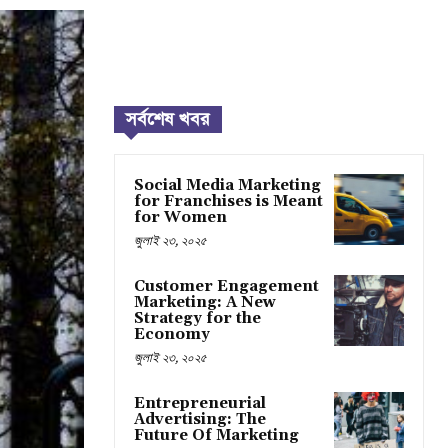
সর্বশেষ খবর
Social Media Marketing
for Franchises is Meant
for Women
জুলাই ২৩, ২০২৫
Customer Engagement
Marketing: A New
Strategy for the
Economy
জুলাই ২৩, ২০২৫
Entrepreneurial
Advertising: The
Future Of Marketing