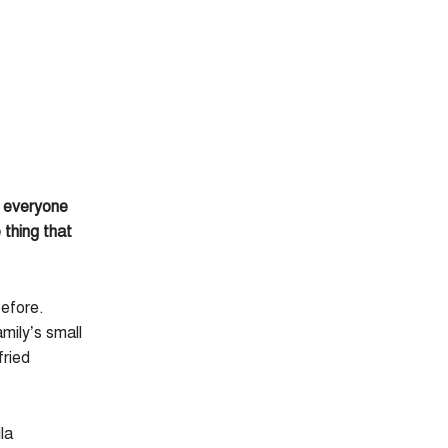
o everyone
thing that
before.
mily’s small
fried
la