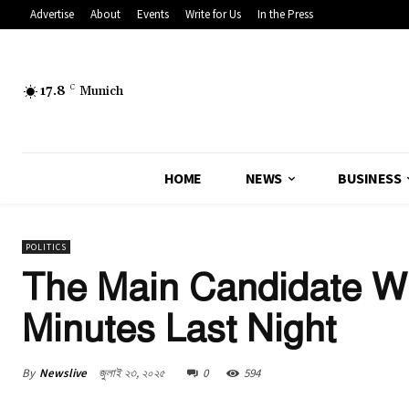
Advertise
About
Events
Write for Us
In the Press
17.8
C
Munich
HOME
NEWS
BUSINESS
POLITICS
The Main Candidate Wa
Minutes Last Night
By
Newslive
জুলাই ২৩, ২০২৫
0
594