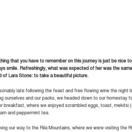
thing that you have to remember on this journey is just be nice t
ys smile. Refreshingly, what was expected of her was the same 
of Lara Stone: to take a beautiful picture.
nably late following the feast and free flowing wine the night 
ng ourselves and our packs, we headed down to our homestay fa
or breakfast, where we enjoyed scrambled eggs, toast, mekitsi (
 jam and peppermint tea.
g our way to the Rila Mountains, where we were visiting the Ri