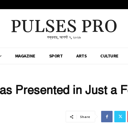
PULSES PRO
শুক্রবার, আগস্ট ৭, ২০২৬
MAGAZINE
SPORT
ARTS
CULTURE
s Presented in Just a 
Share