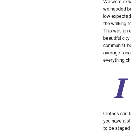
We were exhau
we headed bac
low expectati
the walking to
This was an e
beautiful city
communist-bui
average facad
everything c
I
Clothes can t
you have a str
to be staged o