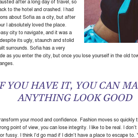
sted after a long day of travel, so
k to the hotel and crashed. I had
ons about Sofia as a city, but after
ur I absolutely loved the place.
asy city to navigate, and it was a
 despite its ugly, staunch and stolid
lt surrounds. Sofia has a very
e as you enter the city, but once you lose yourself in the old to
hanges.
F YOU HAVE IT, YOU CAN M
ANYTHING LOOK GOOD
ransform your mood and confidence. Fashion moves so quickly t
ong point of view, you can lose integrity. I like to be real. I don’t 
r fussy. I think I’d go mad if I didn’t have a place to escape to.