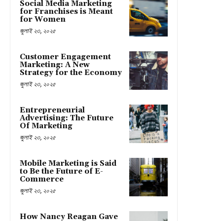
Social Media Marketing
for Franchises is Meant
for Women
জুলাই ২৩, ২০২৫
Customer Engagement
Marketing: A New
Strategy for the Economy
জুলাই ২৩, ২০২৫
Entrepreneurial
Advertising: The Future
Of Marketing
জুলাই ২৩, ২০২৫
Mobile Marketing is Said
to Be the Future of E-
Commerce
জুলাই ২৩, ২০২৫
How Nancy Reagan Gave