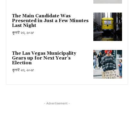
The Main Candidate Was
Presented in Just a Few Minutes
Last Night
জুলাই ২৩, ২০২৫
The Las Vegas Municipality
Gears up for Next Year’s
Election
জুলাই ২৩, ২০২৫
- Advertisement -