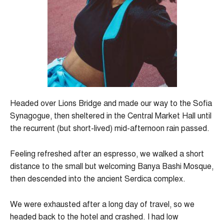
Headed over Lions Bridge and made our way to the Sofia
Synagogue, then sheltered in the Central Market Hall until
the recurrent (but short-lived) mid-afternoon rain passed.
Feeling refreshed after an espresso, we walked a short
distance to the small but welcoming Banya Bashi Mosque,
then descended into the ancient Serdica complex.
We were exhausted after a long day of travel, so we
headed back to the hotel and crashed. I had low