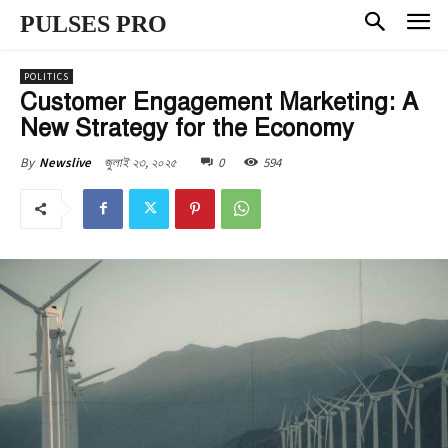
PULSES PRO
POLITICS
Customer Engagement Marketing: A
New Strategy for the Economy
জুলাই ২৩, ২০২৫
0
594
By
Newslive