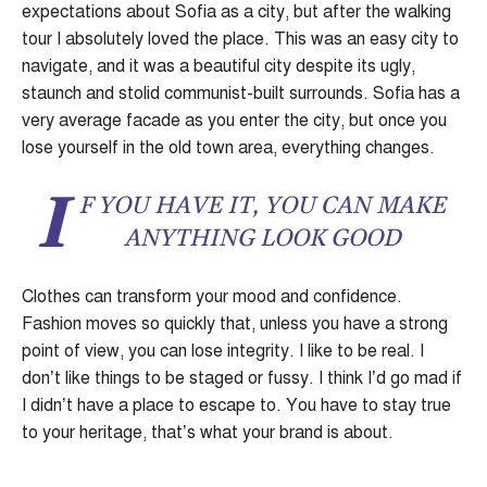
expectations about Sofia as a city, but after the walking
tour I absolutely loved the place. This was an easy city to
navigate, and it was a beautiful city despite its ugly,
staunch and stolid communist-built surrounds. Sofia has a
very average facade as you enter the city, but once you
lose yourself in the old town area, everything changes.
I
F YOU HAVE IT, YOU CAN MAKE
ANYTHING LOOK GOOD
Clothes can transform your mood and confidence.
Fashion moves so quickly that, unless you have a strong
point of view, you can lose integrity. I like to be real. I
don’t like things to be staged or fussy. I think I’d go mad if
I didn’t have a place to escape to. You have to stay true
to your heritage, that’s what your brand is about.