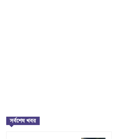
সর্বশেষ খবর