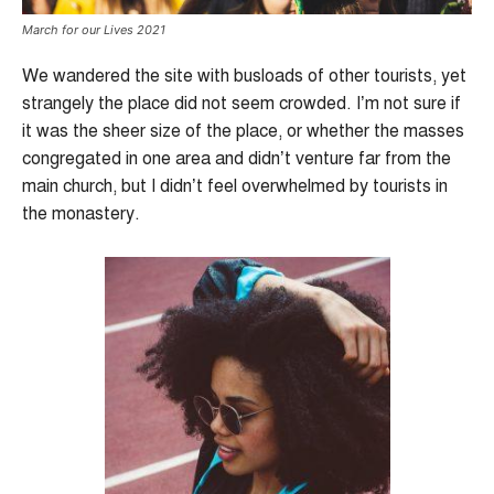
March for our Lives 2021
We wandered the site with busloads of other tourists, yet
strangely the place did not seem crowded. I’m not sure if
it was the sheer size of the place, or whether the masses
congregated in one area and didn’t venture far from the
main church, but I didn’t feel overwhelmed by tourists in
the monastery.