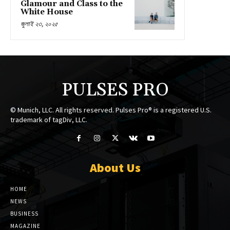
Glamour and Class to the
White House
জুলাই ২৩, ২০২৫
PULSES PRO
© Munich, LLC. All rights reserved. Pulses Pro® is a registered U.S.
trademark of tagDiv, LLC.
About Us
HOME
NEWS
BUSINESS
MAGAZINE