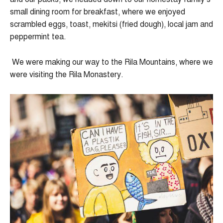
small dining room for breakfast, where we enjoyed
scrambled eggs, toast, mekitsi (fried dough), local jam and
peppermint tea.
We were making our way to the Rila Mountains, where we
were visiting the Rila Monastery.