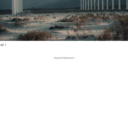
46 1
- Advertisement -