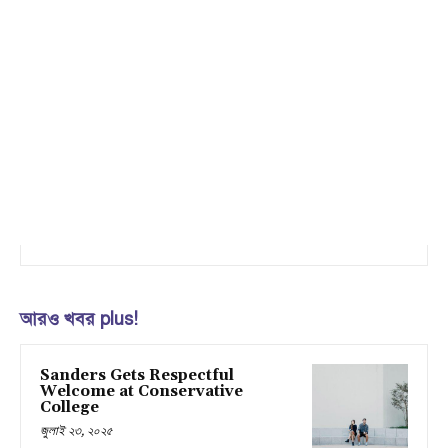
আরও খবর plus!
Sanders Gets Respectful
Welcome at Conservative
College
জুলাই ২৩, ২০২৫