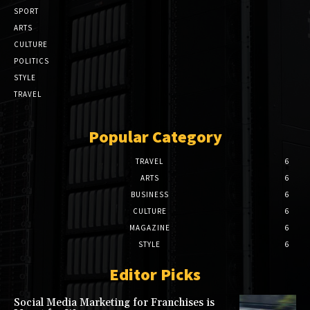
SPORT
ARTS
CULTURE
POLITICS
STYLE
TRAVEL
Popular Category
TRAVEL
6
ARTS
6
BUSINESS
6
CULTURE
6
MAGAZINE
6
STYLE
6
Editor Picks
Social Media Marketing for Franchises is