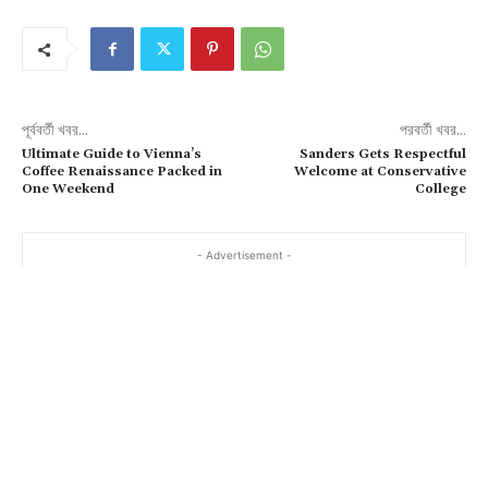
পূর্ববর্তী খবর...
পরবর্তী খবর...
Ultimate Guide to Vienna’s
Sanders Gets Respectful
Coffee Renaissance Packed in
Welcome at Conservative
One Weekend
College
- Advertisement -