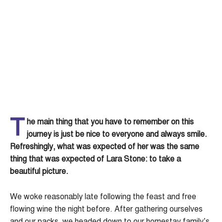
T
he main thing that you have to remember on this
journey is just be nice to everyone and always smile.
Refreshingly, what was expected of her was the same
thing that was expected of Lara Stone: to take a
beautiful picture.
We woke reasonably late following the feast and free
flowing wine the night before. After gathering ourselves
and our packs, we headed down to our homestay family’s