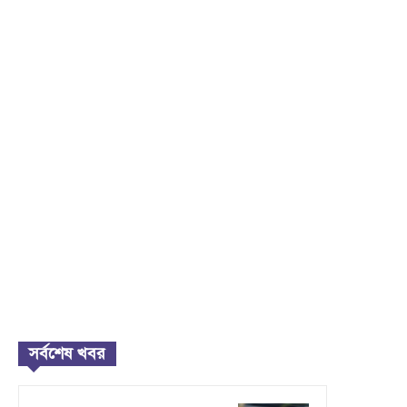
সর্বশেষ খবর