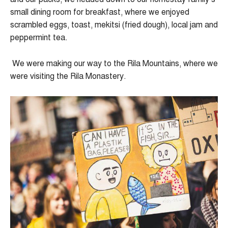
small dining room for breakfast, where we enjoyed
scrambled eggs, toast, mekitsi (fried dough), local jam and
peppermint tea.
We were making our way to the Rila Mountains, where we
were visiting the Rila Monastery.