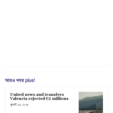
আরও খবর plus!
United news and transfers
Valencia rejected €2 millions
জুলাই ২৩, ২০২৫