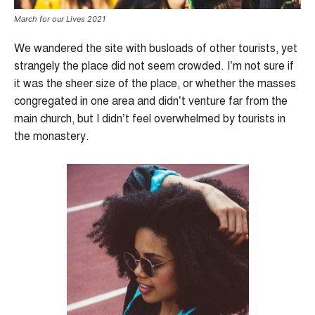
March for our Lives 2021
We wandered the site with busloads of other tourists, yet
strangely the place did not seem crowded. I’m not sure if
it was the sheer size of the place, or whether the masses
congregated in one area and didn’t venture far from the
main church, but I didn’t feel overwhelmed by tourists in
the monastery.