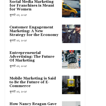
Social Media Marketing
for Franchises is Meant
for Women
জুলাই ২৩, ২০২৫
Customer Engagement
Marketing: A New
Strategy for the Economy
জুলাই ২৩, ২০২৫
Entrepreneurial
Advertising: The Future
Of Marketing
জুলাই ২৩, ২০২৫
Mobile Marketing is Said
to Be the Future of E-
Commerce
জুলাই ২৩, ২০২৫
How Nancy Reagan Gave