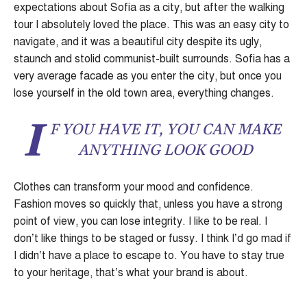
expectations about Sofia as a city, but after the walking
tour I absolutely loved the place. This was an easy city to
navigate, and it was a beautiful city despite its ugly,
staunch and stolid communist-built surrounds. Sofia has a
very average facade as you enter the city, but once you
lose yourself in the old town area, everything changes.
I
F YOU HAVE IT, YOU CAN MAKE
ANYTHING LOOK GOOD
Clothes can transform your mood and confidence.
Fashion moves so quickly that, unless you have a strong
point of view, you can lose integrity. I like to be real. I
don’t like things to be staged or fussy. I think I’d go mad if
I didn’t have a place to escape to. You have to stay true
to your heritage, that’s what your brand is about.