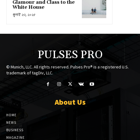
Glamour and Class to the
White House
জুলাই ২৩, ২০২৫
PULSES PRO
© Munich, LLC. All rights reserved. Pulses Pro® is a registered U.S.
trademark of tagDiv, LLC.
About Us
HOME
NEWS
BUSINESS
MAGAZINE