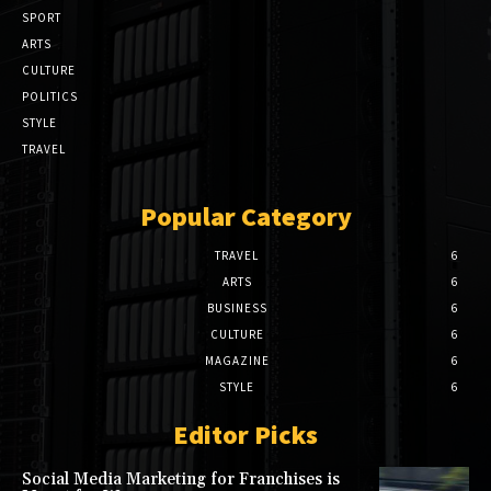
SPORT
ARTS
CULTURE
POLITICS
STYLE
TRAVEL
Popular Category
TRAVEL
6
ARTS
6
BUSINESS
6
CULTURE
6
MAGAZINE
6
STYLE
6
Editor Picks
Social Media Marketing for Franchises is