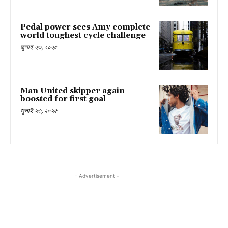
Pedal power sees Amy complete
world toughest cycle challenge
জুলাই ২৩, ২০২৫
Man United skipper again
boosted for first goal
জুলাই ২৩, ২০২৫
- Advertisement -