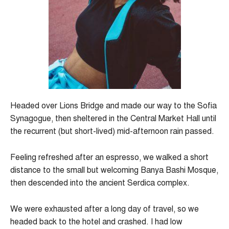
Headed over Lions Bridge and made our way to the Sofia
Synagogue, then sheltered in the Central Market Hall until
the recurrent (but short-lived) mid-afternoon rain passed.
Feeling refreshed after an espresso, we walked a short
distance to the small but welcoming Banya Bashi Mosque,
then descended into the ancient Serdica complex.
We were exhausted after a long day of travel, so we
headed back to the hotel and crashed. I had low