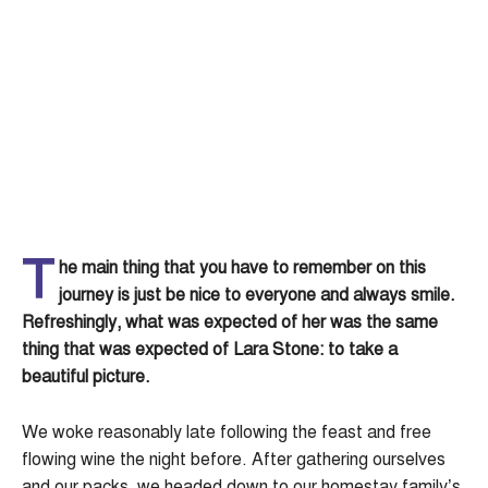
T
he main thing that you have to remember on this
journey is just be nice to everyone and always smile.
Refreshingly, what was expected of her was the same
thing that was expected of Lara Stone: to take a
beautiful picture.
We woke reasonably late following the feast and free
flowing wine the night before. After gathering ourselves
and our packs, we headed down to our homestay family’s