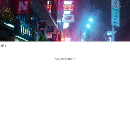
48 1
- Advertisement -