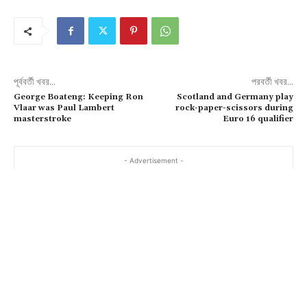
পূর্ববর্তী খবর...
পরবর্তী খবর...
George Boateng: Keeping Ron
Scotland and Germany play
Vlaar was Paul Lambert
rock-paper-scissors during
masterstroke
Euro 16 qualifier
- Advertisement -