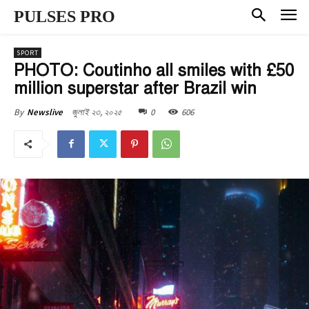
PULSES PRO
SPORT
PHOTO: Coutinho all smiles with £50
million superstar after Brazil win
জুলাই ২৩, ২০২৫
0
606
By
Newslive