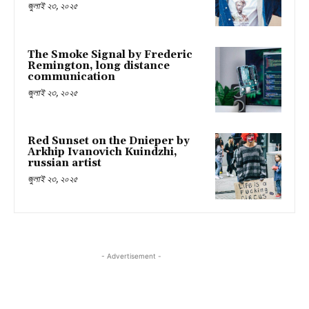
জুলাই ২৩, ২০২৫
The Smoke Signal by Frederic
Remington, long distance
communication
জুলাই ২৩, ২০২৫
Red Sunset on the Dnieper by
Arkhip Ivanovich Kuindzhi,
russian artist
জুলাই ২৩, ২০২৫
- Advertisement -