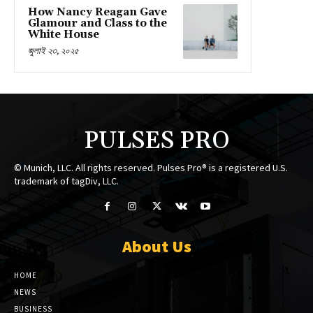
How Nancy Reagan Gave
Glamour and Class to the
White House
জুলাই ২৩, ২০২৫
PULSES PRO
© Munich, LLC. All rights reserved. Pulses Pro® is a registered U.S.
trademark of tagDiv, LLC.
About Us
HOME
NEWS
BUSINESS