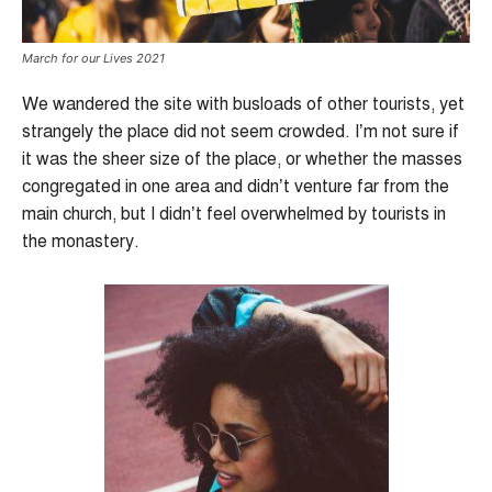
March for our Lives 2021
We wandered the site with busloads of other tourists, yet
strangely the place did not seem crowded. I’m not sure if
it was the sheer size of the place, or whether the masses
congregated in one area and didn’t venture far from the
main church, but I didn’t feel overwhelmed by tourists in
the monastery.