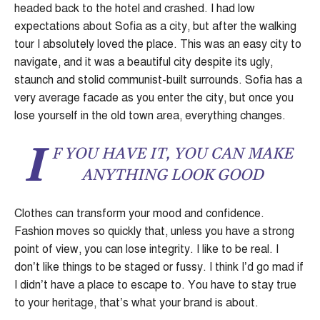
headed back to the hotel and crashed. I had low
expectations about Sofia as a city, but after the walking
tour I absolutely loved the place. This was an easy city to
navigate, and it was a beautiful city despite its ugly,
staunch and stolid communist-built surrounds. Sofia has a
very average facade as you enter the city, but once you
lose yourself in the old town area, everything changes.
I
F YOU HAVE IT, YOU CAN MAKE
ANYTHING LOOK GOOD
Clothes can transform your mood and confidence.
Fashion moves so quickly that, unless you have a strong
point of view, you can lose integrity. I like to be real. I
don’t like things to be staged or fussy. I think I’d go mad if
I didn’t have a place to escape to. You have to stay true
to your heritage, that’s what your brand is about.