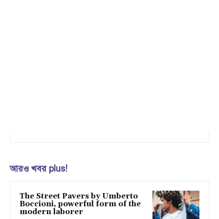
আরও খবর plus!
The Street Pavers by Umberto
Boccioni, powerful form of the
modern laborer