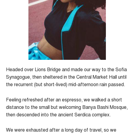
Headed over Lions Bridge and made our way to the Sofia
Synagogue, then sheltered in the Central Market Hall until
the recurrent (but short-lived) mid-afternoon rain passed.
Feeling refreshed after an espresso, we walked a short
distance to the small but welcoming Banya Bashi Mosque,
then descended into the ancient Serdica complex.
We were exhausted after a long day of travel, so we