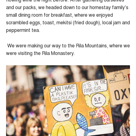
flowing wine the night before. After gathering ourselves
and our packs, we headed down to our homestay family’s
small dining room for breakfast, where we enjoyed
scrambled eggs, toast, mekitsi (fried dough), local jam and
peppermint tea.
We were making our way to the Rila Mountains, where we
were visiting the Rila Monastery.