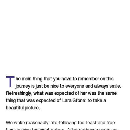
T
he main thing that you have to remember on this
journey is just be nice to everyone and always smile.
Refreshingly, what was expected of her was the same
thing that was expected of Lara Stone: to take a
beautiful picture.
We woke reasonably late following the feast and free