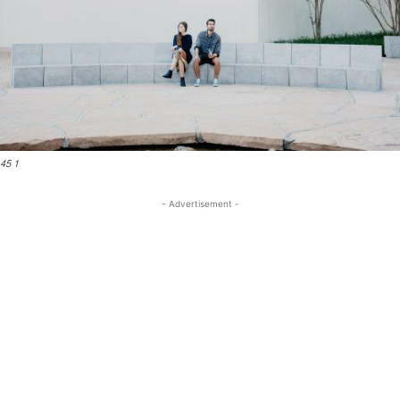
45 1
- Advertisement -