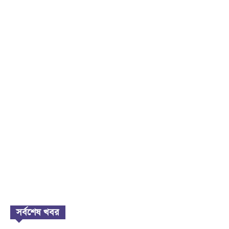
সর্বশেষ খবর