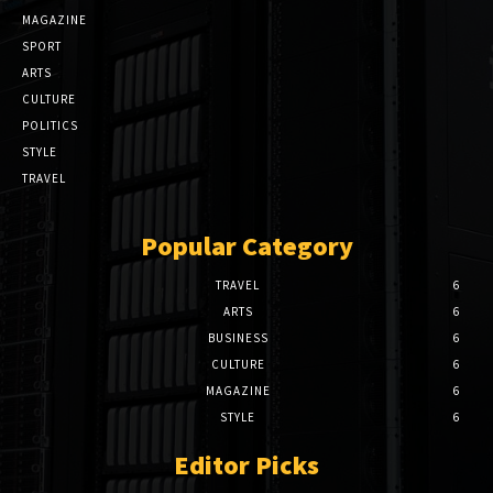
MAGAZINE
SPORT
ARTS
CULTURE
POLITICS
STYLE
TRAVEL
Popular Category
TRAVEL
6
ARTS
6
BUSINESS
6
CULTURE
6
MAGAZINE
6
STYLE
6
Editor Picks