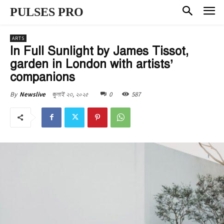
PULSES PRO
ARTS
In Full Sunlight by James Tissot,
garden in London with artists’
companions
জুলাই ২৩, ২০২৫
0
587
By
Newslive