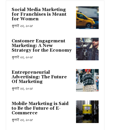
Social Media Marketing
for Franchises is Meant
for Women
জুলাই ২৩, ২০২৫
Customer Engagement
Marketing: A New
Strategy for the Economy
জুলাই ২৩, ২০২৫
Entrepreneurial
Advertising: The Future
Of Marketing
জুলাই ২৩, ২০২৫
Mobile Marketing is Said
to Be the Future of E-
Commerce
জুলাই ২৩, ২০২৫