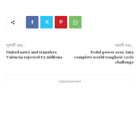
পূর্ববর্তী খবর...
পরবর্তী খবর...
United news and transfers
Pedal power sees Amy
Valencia rejected €2 millions
complete world toughest cycle
challenge
- Advertisement -